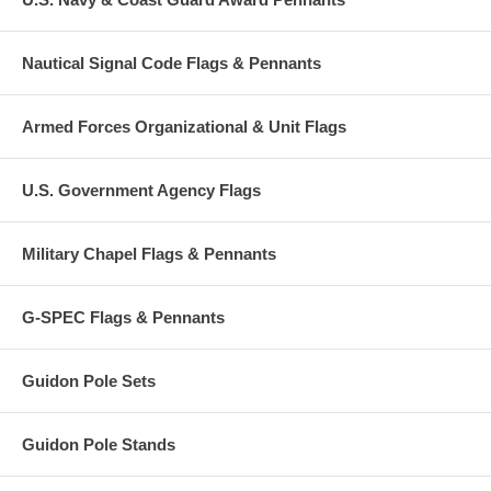
Nautical Signal Code Flags & Pennants
Armed Forces Organizational & Unit Flags
U.S. Government Agency Flags
Military Chapel Flags & Pennants
G-SPEC Flags & Pennants
Guidon Pole Sets
Guidon Pole Stands