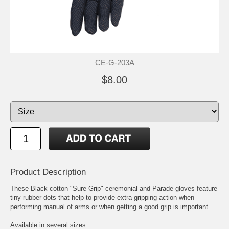
CE-G-203A
$8.00
Product Description
These Black cotton "Sure-Grip" ceremonial and Parade gloves feature
tiny rubber dots that help to provide extra gripping action when
performing manual of arms or when getting a good grip is important.
Available in several sizes.