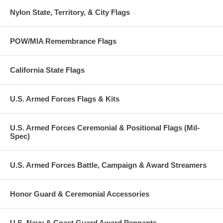
Nylon State, Territory, & City Flags
POW/MIA Remembrance Flags
California State Flags
U.S. Armed Forces Flags & Kits
U.S. Armed Forces Ceremonial & Positional Flags (Mil-
Spec)
U.S. Armed Forces Battle, Campaign & Award Streamers
Honor Guard & Ceremonial Accessories
U.S. Navy & Coast Guard Award Pennants