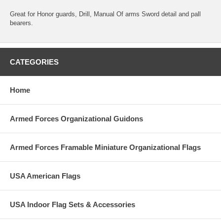
Great for Honor guards, Drill, Manual Of arms Sword detail and pall
bearers.
CATEGORIES
Home
Armed Forces Organizational Guidons
Armed Forces Framable Miniature Organizational Flags
USA American Flags
USA Indoor Flag Sets & Accessories