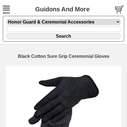
Guidons And More
Black Cotton Sure Grip Ceremonial Gloves