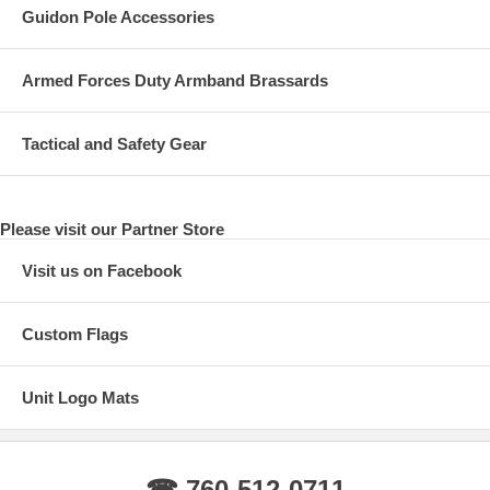
Guidon Pole Accessories
Armed Forces Duty Armband Brassards
Tactical and Safety Gear
Please visit our Partner Store
Visit us on Facebook
Custom Flags
Unit Logo Mats
☎ 760-512-0711