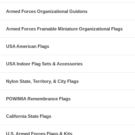
Armed Forces Organizational Guidons
Armed Forces Framable Miniature Organizational Flags
USA American Flags
USA Indoor Flag Sets & Accessories
Nylon State, Territory, & City Flags
POW/MIA Remembrance Flags
California State Flags
U.S. Armed Forces Flags & Kits