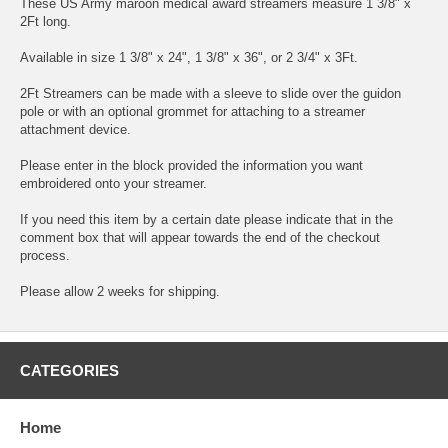
These US Army maroon medical award streamers measure 1 3/8" x
2Ft long.
Available in size 1 3/8" x 24", 1 3/8" x 36", or 2 3/4" x 3Ft.
2Ft Streamers can be made with a sleeve to slide over the guidon
pole or with an optional grommet for attaching to a streamer
attachment device.
Please enter in the block provided the information you want
embroidered onto your streamer.
If you need this item by a certain date please indicate that in the
comment box that will appear towards the end of the checkout
process.
Please allow 2 weeks for shipping.
CATEGORIES
Home