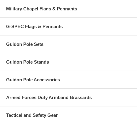
Military Chapel Flags & Pennants
G-SPEC Flags & Pennants
Guidon Pole Sets
Guidon Pole Stands
Guidon Pole Accessories
Armed Forces Duty Armband Brassards
Tactical and Safety Gear