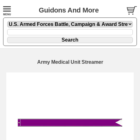
Guidons And More
Army Medical Unit Streamer