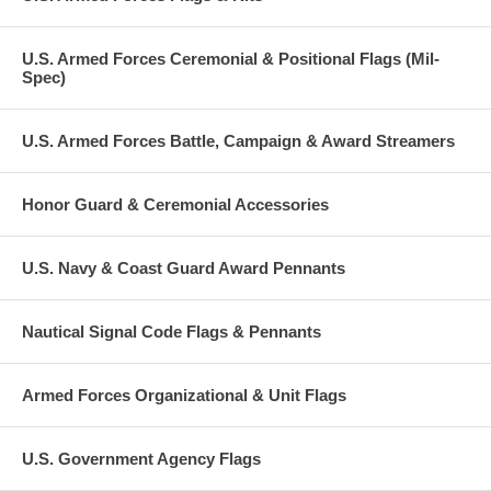
U.S. Armed Forces Ceremonial & Positional Flags (Mil-
Spec)
U.S. Armed Forces Battle, Campaign & Award Streamers
Honor Guard & Ceremonial Accessories
U.S. Navy & Coast Guard Award Pennants
Nautical Signal Code Flags & Pennants
Armed Forces Organizational & Unit Flags
U.S. Government Agency Flags