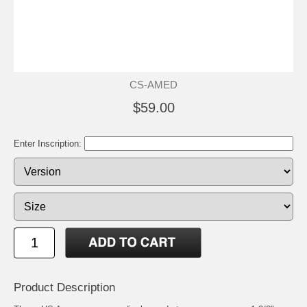
CS-AMED
$59.00
Enter Inscription:
Product Description