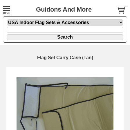
Guidons And More
Flag Set Carry Case (Tan)