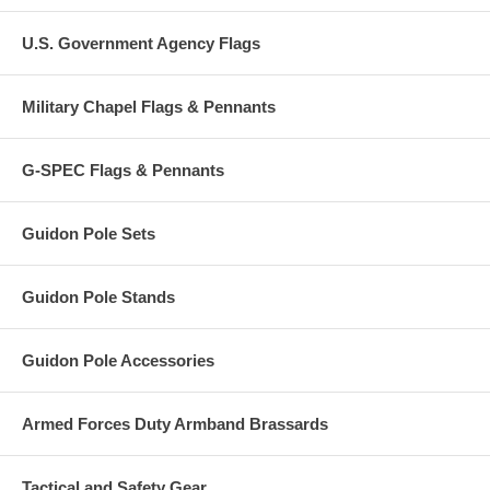
U.S. Government Agency Flags
Military Chapel Flags & Pennants
G-SPEC Flags & Pennants
Guidon Pole Sets
Guidon Pole Stands
Guidon Pole Accessories
Armed Forces Duty Armband Brassards
Tactical and Safety Gear