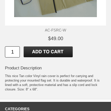
AC-FSRC-W
$49.00
Product Description
This nice Tan color Vinyl rain cover is perfect for carrying and
protecting your mounted flag set. It is durable and waterproof. It is
lined with a soft, protective material and has a slip cord and lock
closure. Size: 8" x 68".
CATEGORIES