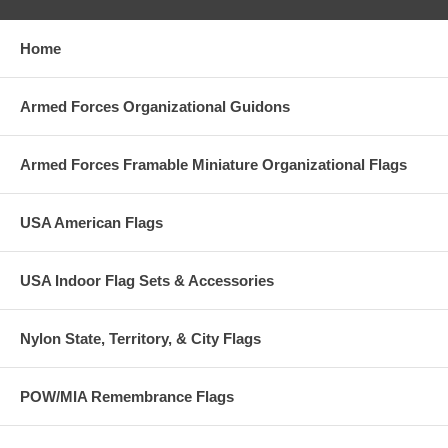
Home
Armed Forces Organizational Guidons
Armed Forces Framable Miniature Organizational Flags
USA American Flags
USA Indoor Flag Sets & Accessories
Nylon State, Territory, & City Flags
POW/MIA Remembrance Flags