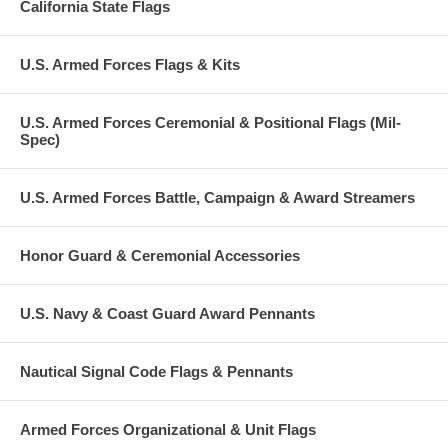
California State Flags
U.S. Armed Forces Flags & Kits
U.S. Armed Forces Ceremonial & Positional Flags (Mil-
Spec)
U.S. Armed Forces Battle, Campaign & Award Streamers
Honor Guard & Ceremonial Accessories
U.S. Navy & Coast Guard Award Pennants
Nautical Signal Code Flags & Pennants
Armed Forces Organizational & Unit Flags