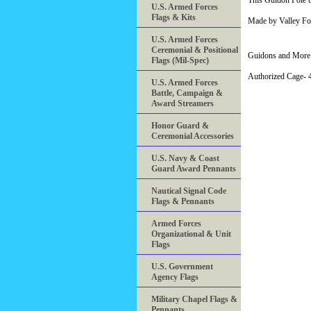
This Guidon Pole bo
U.S. Armed Forces
Flags & Kits
Made by Valley Fo
U.S. Armed Forces
Ceremonial & Positional
Guidons and More 
Flags (Mil-Spec)
Authorized Cage
U.S. Armed Forces
Battle, Campaign &
Award Streamers
Honor Guard &
Ceremonial Accessories
U.S. Navy & Coast
Guard Award Pennants
Nautical Signal Code
Flags & Pennants
Armed Forces
Organizational & Unit
Flags
U.S. Government
Agency Flags
Military Chapel Flags &
Pennants