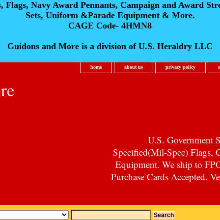
s, Flags, Navy Award Pennants, Campaign and Award Str
Sets, Uniform &Parade Equipment & More.
CAGE Code- 4HMN8
Guidons and More is a division of U.S. Heraldry LLC
home
about us
privacy policy
re
U.S. Government Su
Specified(Mil-Spec) Flags,
Equipment. We ship to F
Purchase Cards Accepted. Vet