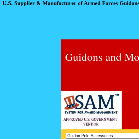
U.S. Supplier & Manufacturer of Armed Forces Guidon
Guidons and Mo