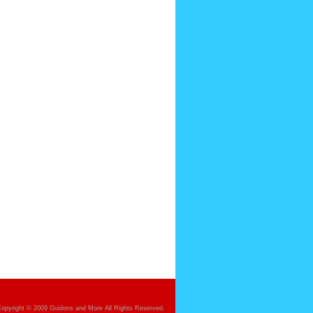
opyright © 2009 Guidons and More All Rights Reserved.