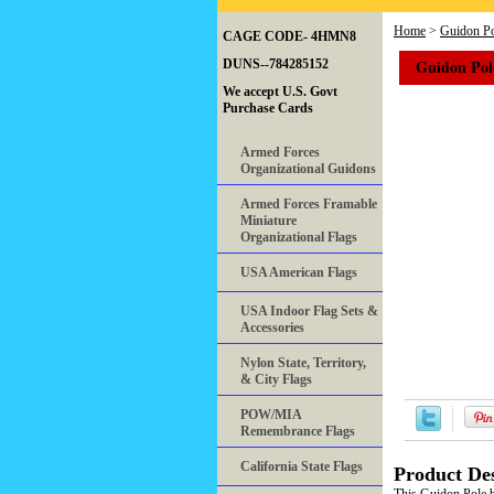
Home
>
Guidon Po
CAGE CODE- 4HMN8
Guidon Pol
DUNS--784285152
We accept U.S. Govt
Purchase Cards
Armed Forces
Organizational Guidons
Armed Forces Framable
Miniature
Organizational Flags
USA American Flags
USA Indoor Flag Sets &
Accessories
Nylon State, Territory,
& City Flags
POW/MIA
Remembrance Flags
California State Flags
Product Des