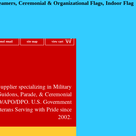
eamers, Ceremonial
& Organizational Flags, Indoor Flag
send email
site map
view cart
pplier specializing in Military
 Guidons, Parade, & Ceremonial
PO/APO/DPO. U.S. Government
erans Serving with Pride since
2002.