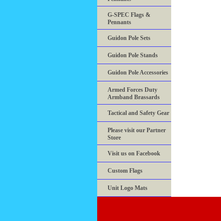
G-SPEC Flags &
Pennants
Guidon Pole Sets
Guidon Pole Stands
Guidon Pole Accessories
Armed Forces Duty
Armband Brassards
Tactical and Safety Gear
Please visit our Partner
Store
Visit us on Facebook
Custom Flags
Unit Logo Mats