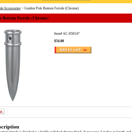
le Accessories
> Guidon Pole Bottom Ferrule (Chrome)
e Bottom Ferrule (Chrome)
Item#
AC-050147
$54.00
cription