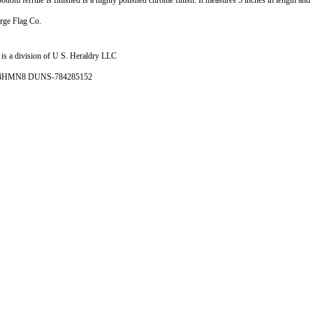
ttom ferrule is finished is a highly polished chrome finish. It measures 5 inches in length and 
rge Flag Co.
is a division of U S. Heraldry LLC
- 4HMN8 DUNS-784285152